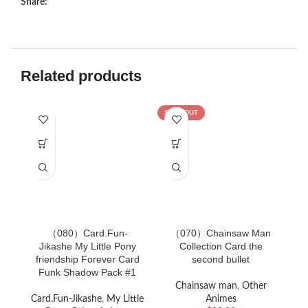
Share:
Related products
SOLD OUT
（080）Card.Fun-
（070）Chainsaw Man
Jikashe My Little Pony
Collection Card the
H
friendship Forever Card
second bullet
Funk Shadow Pack #1
Chainsaw man
,
Other
Card.Fun-Jikashe
,
My Little
Animes