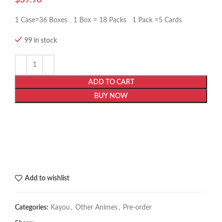
1 Case=36 Boxes 1 Box = 18 Packs 1 Pack =5 Cards
99 in stock
ADD TO CART
BUY NOW
Add to wishlist
Categories:
Kayou
,
Other Animes
,
Pre-order