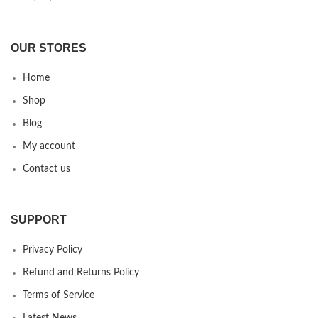
OUR STORES
Home
Shop
Blog
My account
Contact us
SUPPORT
Privacy Policy
Refund and Returns Policy
Terms of Service