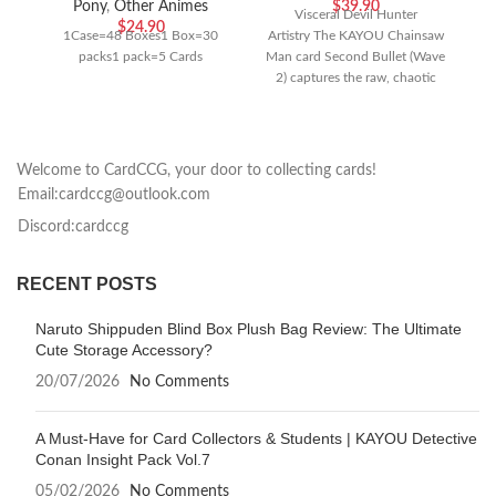
Pony
,
Other Animes
$
39.90
Visceral Devil Hunter
$
24.90
1Case=48 Boxes1 Box=30
Artistry The KAYOU Chainsaw
packs1 pack=5 Cards
Man card Second Bullet (Wave
2) captures the raw, chaotic
energy of the hit anime series
Welcome to CardCCG, your door to collecting cards!
Email:cardccg@outlook.com
Discord:cardccg
RECENT POSTS
Naruto Shippuden Blind Box Plush Bag Review: The Ultimate
Cute Storage Accessory?
20/07/2026
No Comments
A Must-Have for Card Collectors & Students | KAYOU Detective
Conan Insight Pack Vol.7
05/02/2026
No Comments