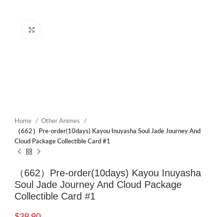
Click to enlarge
Home
Other Animes
（662）Pre-order(10days) Kayou Inuyasha Soul Jade Journey And
Cloud Package Collectible Card #1
（662）Pre-order(10days) Kayou Inuyasha
Soul Jade Journey And Cloud Package
Collectible Card #1
$
39.90