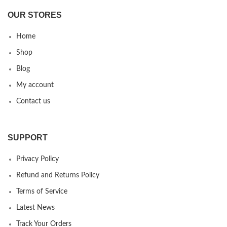
OUR STORES
Home
Shop
Blog
My account
Contact us
SUPPORT
Privacy Policy
Refund and Returns Policy
Terms of Service
Latest News
Track Your Orders