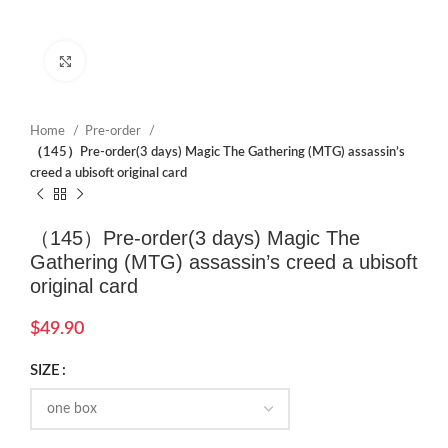
Click to enlarge
Home
Pre-order
（145）Pre-order(3 days) Magic The Gathering (MTG) assassin’s
creed a ubisoft original card
（145）Pre-order(3 days) Magic The
Gathering (MTG) assassin’s creed a ubisoft
original card
$
49.90
SIZE