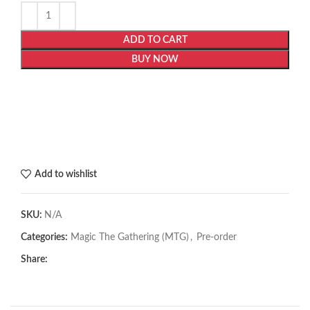
ADD TO CART
BUY NOW
Add to wishlist
SKU:
N/A
Categories:
Magic The Gathering (MTG)
,
Pre-order
Share: