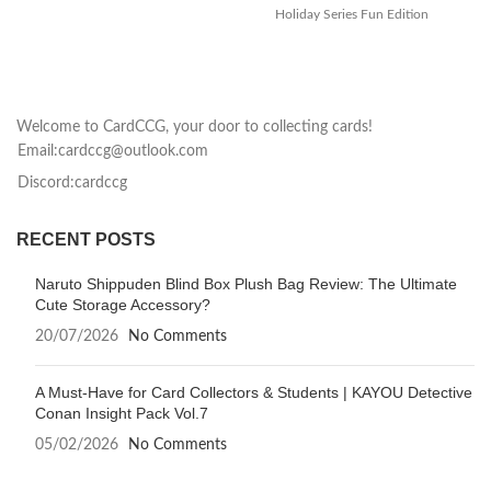
Holiday Series Fun Edition
Mu
Collection Card brings the
th
magic of
Welcome to CardCCG, your door to collecting cards!
Email:cardccg@outlook.com
Discord:cardccg
RECENT POSTS
Naruto Shippuden Blind Box Plush Bag Review: The Ultimate
Cute Storage Accessory?
20/07/2026
No Comments
A Must-Have for Card Collectors & Students | KAYOU Detective
Conan Insight Pack Vol.7
05/02/2026
No Comments