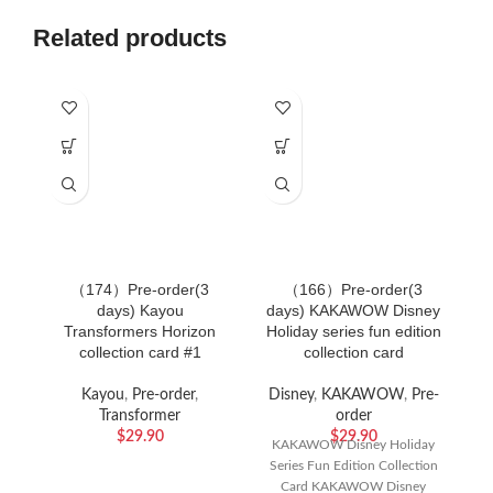
Related products
（174）Pre-order(3
（166）Pre-order(3
（
days) Kayou
days) KAKAWOW Disney
Transformers Horizon
Holiday series fun edition
collection card #1
collection card
Kayou
,
Pre-order
,
Disney
,
KAKAWOW
,
Pre-
Transformer
order
$
29.90
$
29.90
KAKAWOW Disney Holiday
Series Fun Edition Collection
Card KAKAWOW Disney