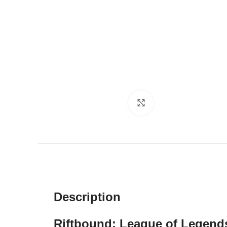
Click to enlarge
Description
Riftbound: League of Legend