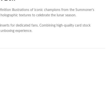
inition illustrations of iconic champions from the Summoner’s
holographic textures to celebrate the lunar season.
inserts for dedicated fans. Combining high-quality card stock
m unboxing experience.
SOL