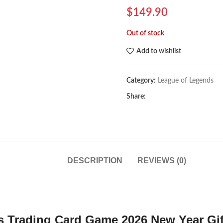
$
149.90
Out of stock
Add to wishlist
Category:
League of Legends
Share:
DESCRIPTION
REVIEWS (0)
s Trading Card Game 2026 New Year Gi