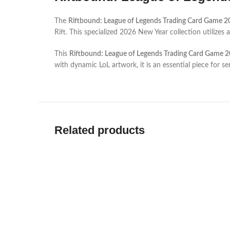
The
Riftbound: League of Legends Trading Card Game 2
Rift. This specialized 2026 New Year collection utilize
This
Riftbound: League of Legends Trading Card Game 2
with dynamic LoL artwork, it is an essential piece for 
Related products