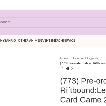
ONY
SANRIO
OTHER ANIMES
EVENTS
MERCH
SERVICE
Home
League of Legends
(773) Pre-order(3 days) Riftbou
(773) Pre-or
Riftbound:L
Card Game 2