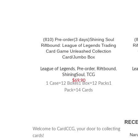
(810) Pre-order(3 days)Shining Soul
(
Riftbound: League of Legends Trading
Ri
Card Game Unleashed Collection
Card/Jumbo Box
League of Legends
,
Pre-order
,
Riftbound
,
Le
ShiningSoul
,
TCG
$
69.90
1 Case=12 Boxes1 Box=12 Packs1
Pack=14 Cards
RECE
Welcome to CardCCG, your door to collecting
Nar
cards!