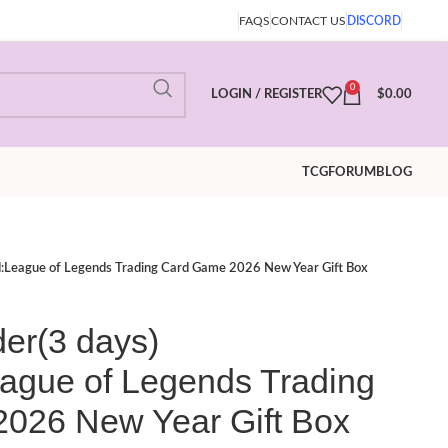
FAQS
CONTACT US
DISCORD
0
LOGIN / REGISTER
$
0.00
TCG
FORUM
BLOG
nd:League of Legends Trading Card Game 2026 New Year Gift Box
der(3 days)
eague of Legends Trading
026 New Year Gift Box