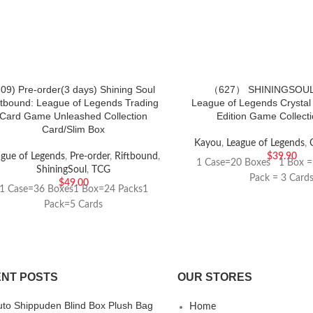
809) Pre-order(3 days) Shining Soul
（627） SHININGSOUL
ftbound: League of Legends Trading
League of Legends Crystal
Card Game Unleashed Collection
Edition Game Collect
Card/Slim Box
Kayou
,
League of Legends
,
ague of Legends
,
Pre-order
,
Riftbound
,
$
39.90
1 Case=20 Boxes 1 Box =
ShiningSoul
,
TCG
Pack = 3 Card
$
49.00
1 Case=36 Boxes1 Box=24 Packs1
Pack=5 Cards
NT POSTS
OUR STORES
uto Shippuden Blind Box Plush Bag
Home