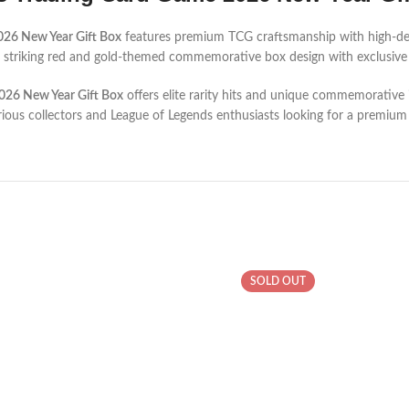
026 New Year Gift Box
features premium TCG craftsmanship with high-def
s a striking red and gold-themed commemorative box design with exclusive 
026 New Year Gift Box
offers elite rarity hits and unique commemorative 
serious collectors and League of Legends enthusiasts looking for a premiu
SOLD OUT