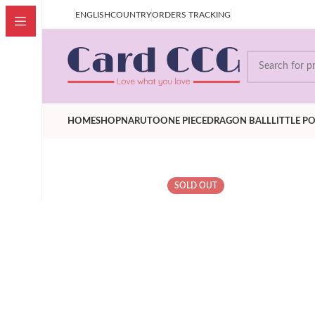
our price is after Tax,Customer don't have to pay extra VAT
ENGLISH
COUNTRY
ORDERS TRACKING
HOME
SHOP
NARUTO
ONE PIECE
DRAGON BALL
LITTLE P
SOLD OUT