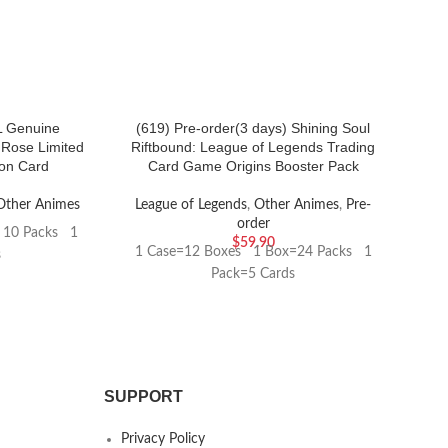
 Genuine
(619) Pre-order(3 days) Shining Soul
（1
 Rose Limited
Riftbound: League of Legends Trading
ion Card
Card Game Origins Booster Pack
Other Animes
League of Legends
,
Other Animes
,
Pre-
order
 10 Packs 1
$
59.90
1 Case=12 Boxes 1 Box=24 Packs 1
s
Pack=5 Cards
SUPPORT
Privacy Policy