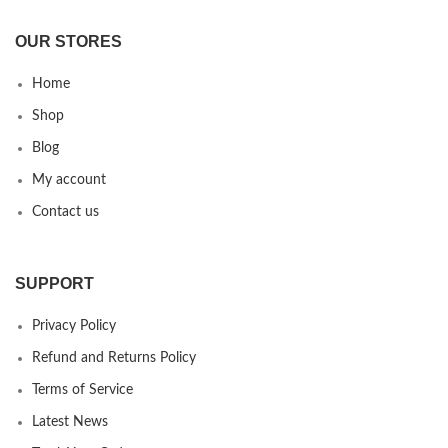
OUR STORES
Home
Shop
Blog
My account
Contact us
SUPPORT
Privacy Policy
Refund and Returns Policy
Terms of Service
Latest News