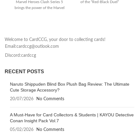
Marvel Heroes Clash Series 5
of the “Red-Black Duel”
brings the power of the Marvel
storyline to
Universe to your tabletop
Welcome to CardCCG, your door to collecting cards!
Email:cardccg@outlook.com
Discord:cardccg
RECENT POSTS
Naruto Shippuden Blind Box Plush Bag Review: The Ultimate
Cute Storage Accessory?
20/07/2026
No Comments
A Must-Have for Card Collectors & Students | KAYOU Detective
Conan Insight Pack Vol.7
05/02/2026
No Comments