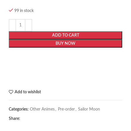
99 in stock
ADD TO CART
BUY NOW
Add to wishlist
Categories:
Other Animes
,
Pre-order
,
Sailor Moon
Share: