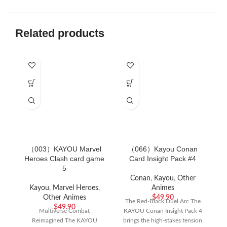
Related products
（003）KAYOU Marvel
（066）Kayou Conan
Heroes Clash card game
Card Insight Pack #4
5
f
Conan
,
Kayou
,
Other
Kayou
,
Marvel Heroes
,
Animes
Other Animes
$
49.90
Ca
The Red-Black Duel Arc The
$
49.90
Multiverse Combat
KAYOU Conan Insight Pack 4
Reimagined The KAYOU
brings the high-stakes tension