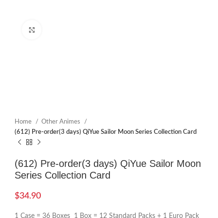
Click to enlarge
Home
Other Animes
(612) Pre-order(3 days) QiYue Sailor Moon Series Collection Card
(612) Pre-order(3 days) QiYue Sailor Moon
Series Collection Card
$
34.90
1 Case = 36 Boxes 1 Box = 12 Standard Packs + 1 Euro Pack