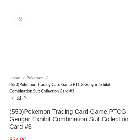
Click to enlarge
Home
Pokemon
(550)Pokemon Trading Card Game PTCG Gengar Exhibit
Combination Suit Collection Card #3
(550)Pokemon Trading Card Game PTCG
Gengar Exhibit Combination Suit Collection
Card #3
$
24.90