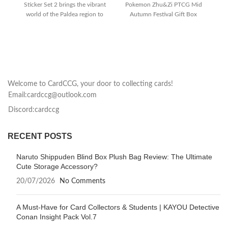
Sticker Set 2 brings the vibrant
Pokemon Zhu&Zi PTCG Mid
world of the Paldea region to
Autumn Festival Gift Box
If
your
features premium TCG
pl
Welcome to CardCCG, your door to collecting cards!
Email:cardccg@outlook.com
Discord:cardccg
RECENT POSTS
Naruto Shippuden Blind Box Plush Bag Review: The Ultimate
Cute Storage Accessory?
20/07/2026
No Comments
A Must-Have for Card Collectors & Students | KAYOU Detective
Conan Insight Pack Vol.7