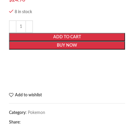
8 in stock
ADD TO CART
BUY NOW
Add to wishlist
Category:
Pokemon
Share: