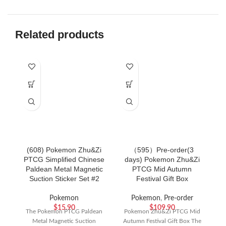
Related products
SO
(608) Pokemon Zhu&Zi
（595）Pre-order(3
PTCG Simplified Chinese
days) Pokemon Zhu&Zi
P
Paldean Metal Magnetic
PTCG Mid Autumn
S
Suction Sticker Set #2
Festival Gift Box
Pokemon
Pokemon
,
Pre-order
$
15.90
$
109.90
The Pokemon PTCG Paldean
Pokemon Zhu&Zi PTCG Mid
Metal Magnetic Suction
Autumn Festival Gift Box The