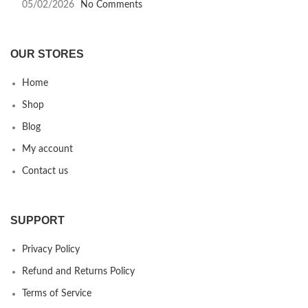
05/02/2026
No Comments
OUR STORES
Home
Shop
Blog
My account
Contact us
SUPPORT
Privacy Policy
Refund and Returns Policy
Terms of Service