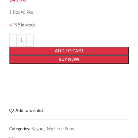
1 Box=6 Pcs
99 in stock
ADD TO CART
BUY NOW
Add to wishlist
Categories:
Kayou
,
My Little Pony