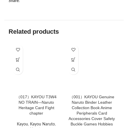
Share:
Related products
（017）KAYOU T3W4
（001）KAYOU Genuine
（
NO TRAIN—Naruto
Naruto Binder Leather
Heritage Card Fight
Collection Book Anime
chapter
Peripherals Card
Accessories Cover Safety
Buckle Games Hobbies
Kayou
,
Kayou Naruto
,