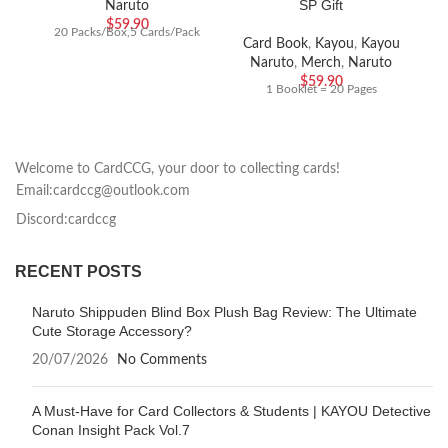
SP Gift
Naruto
$
59.90
20 Packs/Box,5 Cards/Pack
Card Book
,
Kayou
,
Kayou
Naruto
,
Merch
,
Naruto
$
59.90
1 Booklet = 20 Pages
Welcome to CardCCG, your door to collecting cards!
Email:cardccg@outlook.com
Discord:cardccg
RECENT POSTS
Naruto Shippuden Blind Box Plush Bag Review: The Ultimate
Cute Storage Accessory?
20/07/2026
No Comments
A Must-Have for Card Collectors & Students | KAYOU Detective
Conan Insight Pack Vol.7