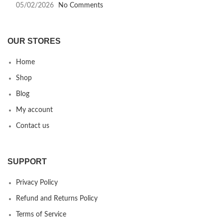
05/02/2026
No Comments
OUR STORES
Home
Shop
Blog
My account
Contact us
SUPPORT
Privacy Policy
Refund and Returns Policy
Terms of Service