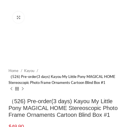
Click to enlarge
Home
Kayou
（526) Pre-order(3 days) Kayou My Little Pony MAGICAL HOME
Stereoscopic Photo Frame Ornaments Cartoon Blind Box #1
（526) Pre-order(3 days) Kayou My Little
Pony MAGICAL HOME Stereoscopic Photo
Frame Ornaments Cartoon Blind Box #1
$
49.90