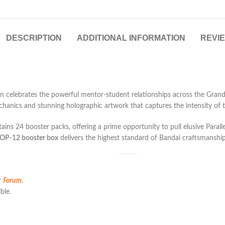
DESCRIPTION
ADDITIONAL INFORMATION
REVIE
 celebrates the powerful mentor-student relationships across the Grand 
nics and stunning holographic artwork that captures the intensity of the
ins 24 booster packs, offering a prime opportunity to pull elusive Paralle
OP-12 booster box
delivers the highest standard of Bandai craftsmanship 
r
Forum
.
ble.