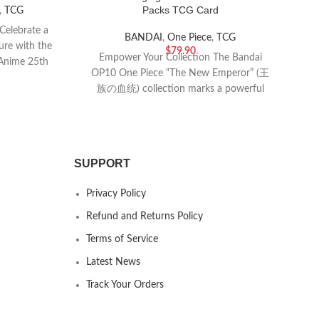
Packs TCG Card
,
TCG
Celebrate a
BANDAI
,
One Piece
,
TCG
ure with the
$
79.90
Empower Your Collection The Bandai
Ris
Anime 25th
OP10 One Piece “The New Emperor” (王
s
族の血统) collection marks a powerful
ca
new chapter in the
SUPPORT
Privacy Policy
Refund and Returns Policy
Terms of Service
Latest News
Track Your Orders