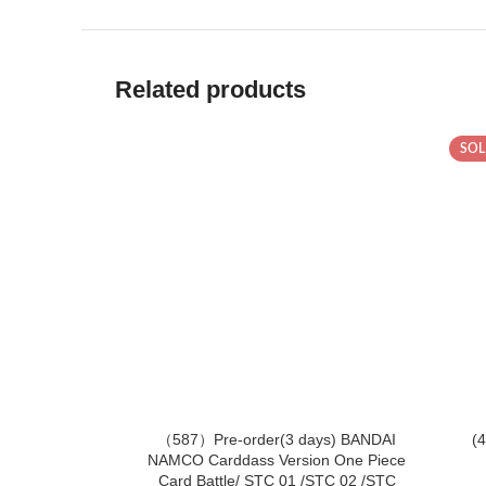
Related products
SOL
（587）Pre-order(3 days) BANDAI
(
NAMCO Carddass Version One Piece
Card Battle/ STC 01 /STC 02 /STC