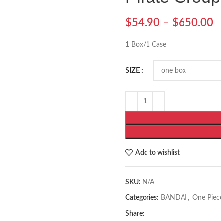
$
54.90
–
$
650.00
1 Box/1 Case
SIZE
Add to wishlist
SKU:
N/A
Categories:
BANDAI
,
One Piec
Share: