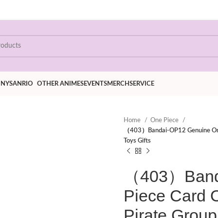
ONY
SANRIO
OTHER ANIMES
EVENTS
MERCH
SERVICE
Home
One Piece
（403）Bandai-OP12 Genuine One P
Toys Gifts
（403）Banda
Piece Card 
Pirate Group