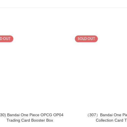
D OUT
SOLD OUT
430) Bandai One Piece OPCG OP04
（307）Bandai One Pi
Trading Card Booster Box
Collection Card 