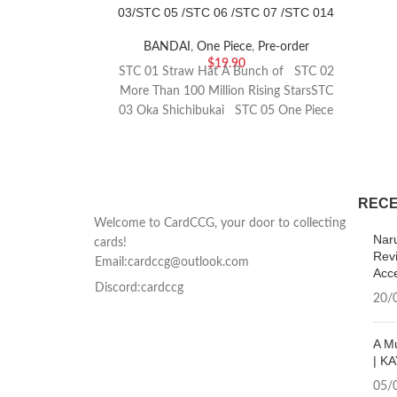
03/STC 05 /STC 06 /STC 07 /STC 014
BANDAI
,
One Piece
,
Pre-order
$
19.90
STC 01 Straw Hat A Bunch of STC 02
More Than 100 Million Rising StarsSTC
03 Oka Shichibukai STC 05 One Piece
Film Edition STC 06 Absolute
JusticeSTC 07 Auntie Pirates STC 014
Setting Off Again In Two Years
RECE
Welcome to CardCCG, your door to collecting
Nar
cards!
Rev
Email:cardccg@outlook.com
Acc
Discord:cardccg
20/
A Mu
| KA
05/