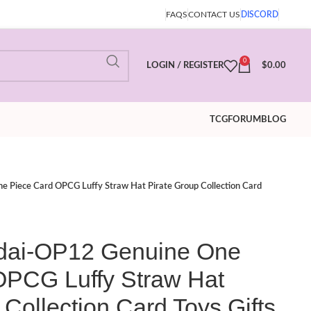
FAQS
CONTACT US
DISCORD
0
LOGIN / REGISTER
$
0.00
TCG
FORUM
BLOG
iece Card OPCG Luffy Straw Hat Pirate Group Collection Card
i-OP12 Genuine One
OPCG Luffy Straw Hat
 Collection Card Toys Gifts