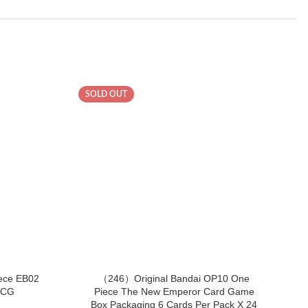
SOLD OUT
SOL
ece EB02
（246）Original Bandai OP10 One
TCG
Piece The New Emperor Card Game
P
Box Packaging 6 Cards Per Pack X 24
Bo