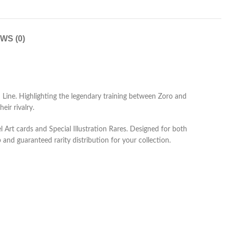
WS (0)
Line. Highlighting the legendary training between Zoro and
ir rivalry.
l Art cards and Special Illustration Rares. Designed for both
and guaranteed rarity distribution for your collection.