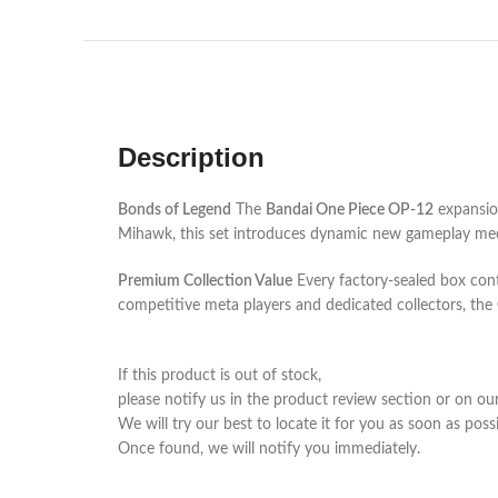
Description
Bonds of Legend
The
Bandai One Piece OP-12
expansion
Mihawk, this set introduces dynamic new gameplay mecha
Premium Collection Value
Every factory-sealed box conta
competitive meta players and dedicated collectors, the
If this product is out of stock,
please notify us in the product review section or on ou
We will try our best to locate it for you as soon as possi
Once found, we will notify you immediately.