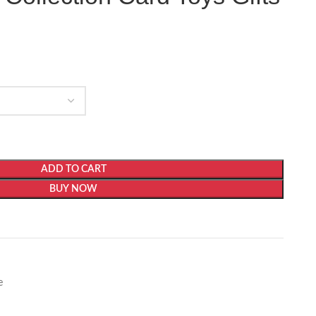
ADD TO CART
BUY NOW
e