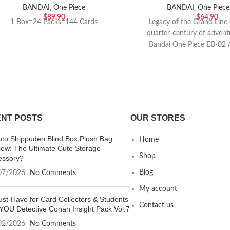
BANDAI
,
One Piece
BANDAI
,
One Piece
$
89.90
$
64.90
1 Box=24 Packs=144 Cards
Legacy of the Grand Line 
quarter-century of advent
Bandai One Piece EB-02 
Collection. Thi
NT POSTS
OUR STORES
uto Shippuden Blind Box Plush Bag
Home
iew: The Ultimate Cute Storage
Shop
essory?
Blog
07/2026
No Comments
My account
st-Have for Card Collectors & Students
Contact us
YOU Detective Conan Insight Pack Vol.7
02/2026
No Comments