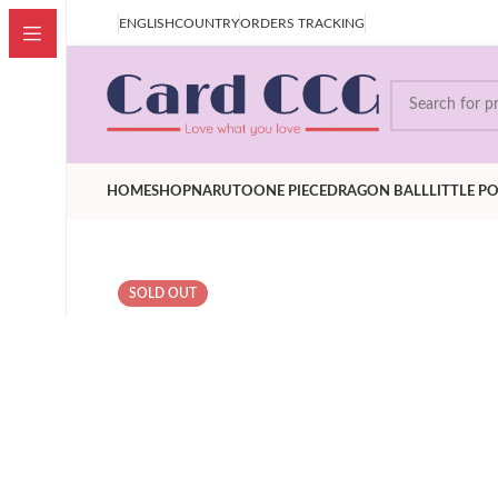
our price is after Tax,Customer don't have to pay extra VAT
ENGLISH
COUNTRY
ORDERS TRACKING
HOME
SHOP
NARUTO
ONE PIECE
DRAGON BALL
LITTLE P
SOLD OUT