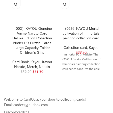
（002）KAYOU Genuine
（029）KAYOU Mortal
Anime Naruto Card
cultivation of immortals
Deluxe Edition Collection
painting collection card
Binder PR Puzzle Cards
Large Capacity Folder
Collection card
,
Kayou
Children’s Gifts
$
39.90
Immortal Path Artistry The
KAYOU Mortal Cultivation of
Card Book
,
Kayou
,
Kayou
Immortals painting collection
Naruto
,
Merch
,
Naruto
card series captures the epic
$
39.90
$
59.90
journey of Han Li
Welcome to CardCCG, your door to collecting cards!
Email:cardccg@outlook.com
Discord:cardccg