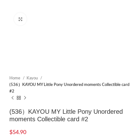
Click to enlarge
Home
Kayou
(536）KAYOU MY Little Pony Unordered moments Collectible card
#2
(536）KAYOU MY Little Pony Unordered
moments Collectible card #2
$
54.90