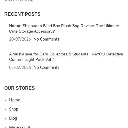
RECENT POSTS
Naruto Shippuden Blind Box Plush Bag Review: The Ultimate
Cute Storage Accessory?
20/07/2026
No Comments
A Must-Have for Card Collectors & Students | KAYOU Detective
Conan Insight Pack Vol.7
05/02/2026
No Comments
OUR STORES
Home
Shop
Blog
My account