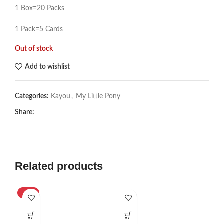
1 Box=20 Packs
1 Pack=5 Cards
Out of stock
Add to wishlist
Categories:
Kayou
,
My Little Pony
Share:
Related products
-33%