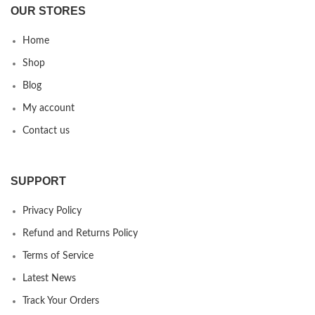
OUR STORES
Home
Shop
Blog
My account
Contact us
SUPPORT
Privacy Policy
Refund and Returns Policy
Terms of Service
Latest News
Track Your Orders