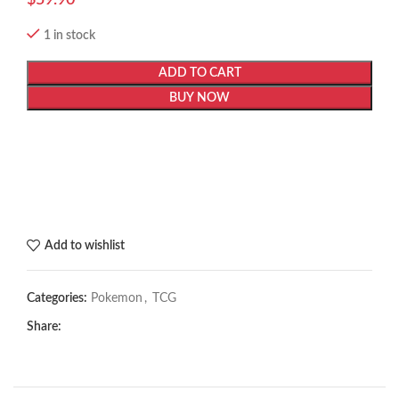
1 in stock
ADD TO CART
BUY NOW
Add to wishlist
Categories:
Pokemon
,
TCG
Share: