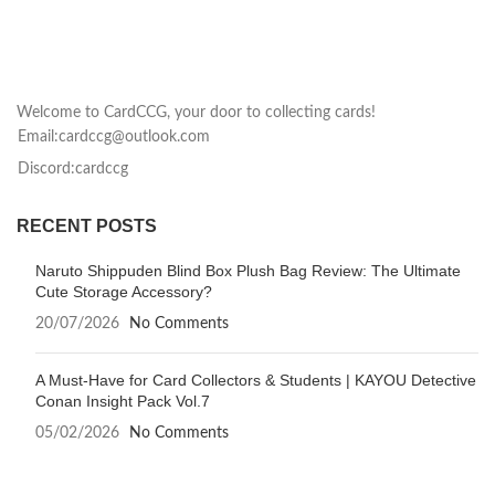
Welcome to CardCCG, your door to collecting cards!
Email:cardccg@outlook.com
Discord:cardccg
RECENT POSTS
Naruto Shippuden Blind Box Plush Bag Review: The Ultimate
Cute Storage Accessory?
20/07/2026
No Comments
A Must-Have for Card Collectors & Students | KAYOU Detective
Conan Insight Pack Vol.7
05/02/2026
No Comments