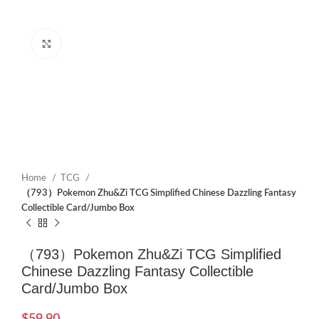
Click to enlarge
Home
TCG
（793）Pokemon Zhu&Zi TCG Simplified Chinese Dazzling Fantasy
Collectible Card/Jumbo Box
（793）Pokemon Zhu&Zi TCG Simplified
Chinese Dazzling Fantasy Collectible
Card/Jumbo Box
$
59.90