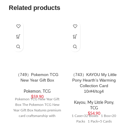
Related products
（749）Pokemon TCG
（743）KAYOU My Little
（
New Year Gift Box
Pony Hearth’s Warming
Po
Collection Card
Co
10r#4/tcg4
Pokemon
,
TCG
$
59.90
Pokemon TCG New Year Gift
Kayou
,
My Little Pony
,
Box The Pokemon TCG New
TCG
Year Gift Box features premium
$
54.90
card craftsmanship with
1 Case=32 Boxes 1 Box=20
exclusive festive
Packs 1 Pack=5 Cards