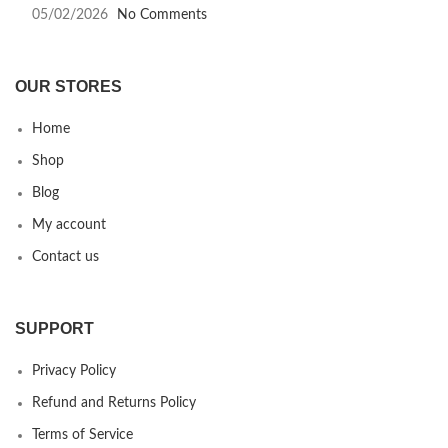
05/02/2026
No Comments
OUR STORES
Home
Shop
Blog
My account
Contact us
SUPPORT
Privacy Policy
Refund and Returns Policy
Terms of Service