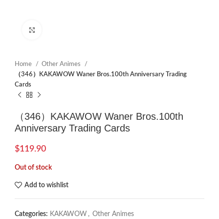
Click to enlarge
Home
Other Animes
（346）KAKAWOW Waner Bros.100th Anniversary Trading
Cards
（346）KAKAWOW Waner Bros.100th
Anniversary Trading Cards
$
119.90
Out of stock
Add to wishlist
Categories:
KAKAWOW
,
Other Animes