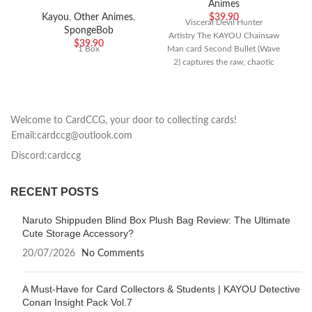
Animes
Kayou
,
Other Animes
,
$
39.90
Visceral Devil Hunter
SpongeBob
Artistry The KAYOU Chainsaw
T
$
39.90
1 Box
Man card Second Bullet (Wave
2) captures the raw, chaotic
energy of the hit anime series
m
Welcome to CardCCG, your door to collecting cards!
Email:cardccg@outlook.com
Discord:cardccg
RECENT POSTS
Naruto Shippuden Blind Box Plush Bag Review: The Ultimate
Cute Storage Accessory?
20/07/2026
No Comments
A Must-Have for Card Collectors & Students | KAYOU Detective
Conan Insight Pack Vol.7