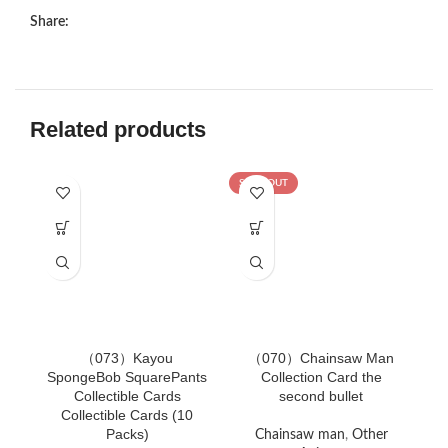
Share:
Related products
SOLD OUT
（073）Kayou
（070）Chainsaw Man
（
SpongeBob SquarePants
Collection Card the
Collectible Cards
second bullet
B
Collectible Cards (10
Packs)
Chainsaw man
,
Other