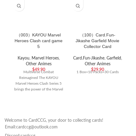
（003）KAYOU Marvel
（100）Card.Fun-
Heroes Clash card game
Jikashe Garfield Movie
J
5
Collector Card
Kayou
,
Marvel Heroes
,
Card.Fun-Jikashe
,
Garfield
,
Other Animes
Other Animes
$
49.90
$
29.90
Multiverse Combat
1 Box=10 Packs=30 Cards
Reimagined The KAYOU
C
Marvel Heroes Clash Series 5
Th
brings the power of the Marvel
ca
Universe to your tabletop
f
Welcome to CardCCG, your door to collecting cards!
Email:cardccg@outlook.com