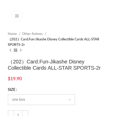
Click to enlarge
Home
Other Animes
（202）Card.Fun-Jikashe Disney Collectible Cards ALL-STAR
SPORTS-2r
（202）Card.Fun-Jikashe Disney
Collectible Cards ALL-STAR SPORTS-2r
$
19.90
SIZE