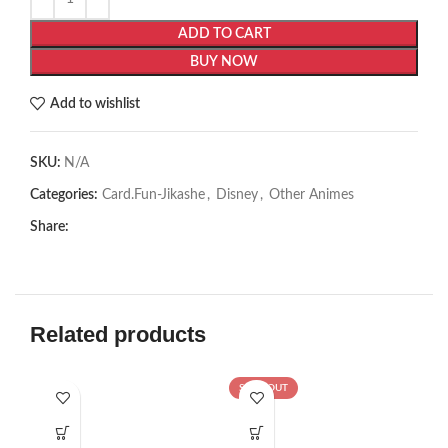
ADD TO CART
BUY NOW
Add to wishlist
SKU:
N/A
Categories:
Card.Fun-Jikashe
,
Disney
,
Other Animes
Share:
Related products
SOLD OUT