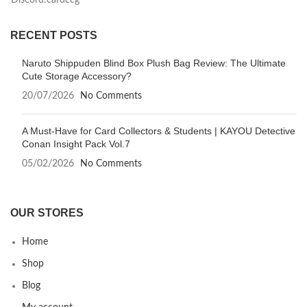
Discord:cardccg
RECENT POSTS
Naruto Shippuden Blind Box Plush Bag Review: The Ultimate
Cute Storage Accessory?
20/07/2026
No Comments
A Must-Have for Card Collectors & Students | KAYOU Detective
Conan Insight Pack Vol.7
05/02/2026
No Comments
OUR STORES
Home
Shop
Blog