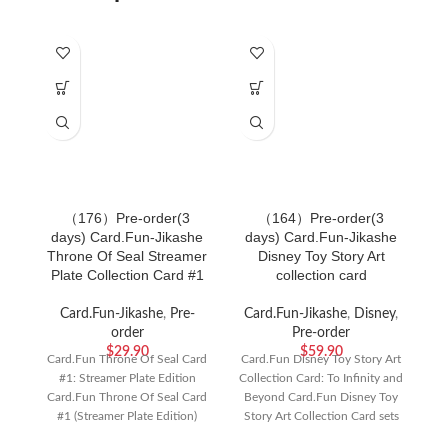
（176）Pre-order(3
（164）Pre-order(3
days) Card.Fun-Jikashe
days) Card.Fun-Jikashe
d
Throne Of Seal Streamer
Disney Toy Story Art
Plate Collection Card #1
collection card
Card.Fun-Jikashe
,
Pre-
Card.Fun-Jikashe
,
Disney
,
order
Pre-order
$
29.90
$
59.90
Card.Fun Throne Of Seal Card
Card.Fun Disney Toy Story Art
#1: Streamer Plate Edition
Collection Card: To Infinity and
Ka
Card.Fun Throne Of Seal Card
Beyond Card.Fun Disney Toy
#1 (Streamer Plate Edition)
Story Art Collection Card sets
A
brings the
bring
S