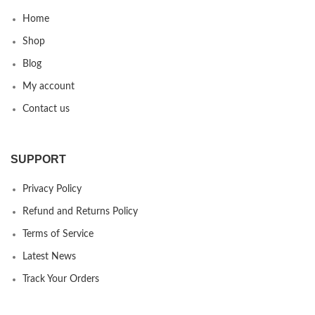
Home
Shop
Blog
My account
Contact us
SUPPORT
Privacy Policy
Refund and Returns Policy
Terms of Service
Latest News
Track Your Orders