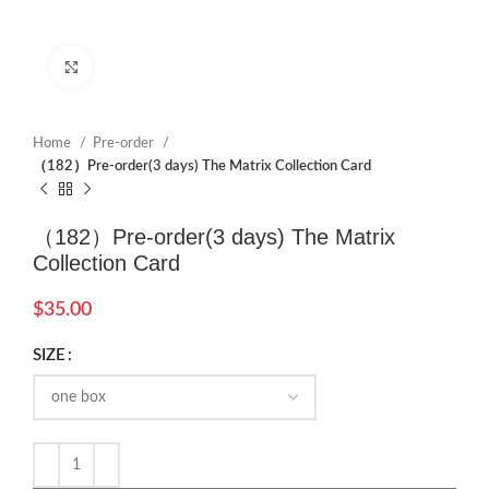
Click to enlarge
Home
Pre-order
（182）Pre-order(3 days) The Matrix Collection Card
（182）Pre-order(3 days) The Matrix
Collection Card
$
35.00
SIZE