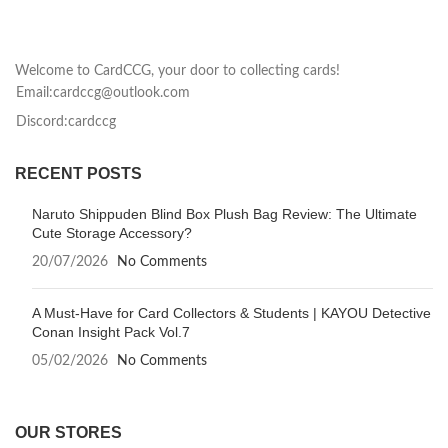
Welcome to CardCCG, your door to collecting cards!
Email:cardccg@outlook.com
Discord:cardccg
RECENT POSTS
Naruto Shippuden Blind Box Plush Bag Review: The Ultimate
Cute Storage Accessory?
20/07/2026
No Comments
A Must-Have for Card Collectors & Students | KAYOU Detective
Conan Insight Pack Vol.7
05/02/2026
No Comments
OUR STORES