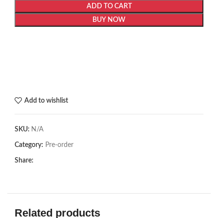
ADD TO CART
BUY NOW
Add to wishlist
SKU:
N/A
Category:
Pre-order
Share:
Related products