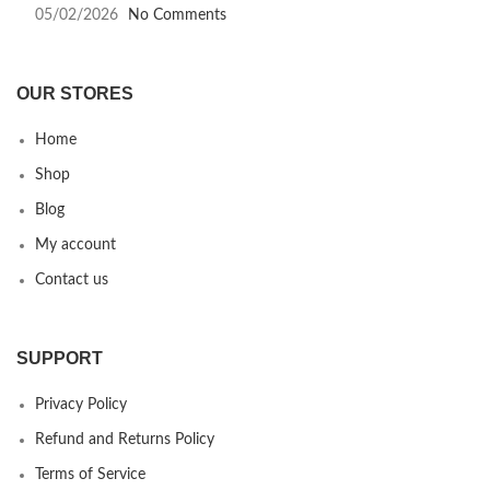
05/02/2026
No Comments
OUR STORES
Home
Shop
Blog
My account
Contact us
SUPPORT
Privacy Policy
Refund and Returns Policy
Terms of Service