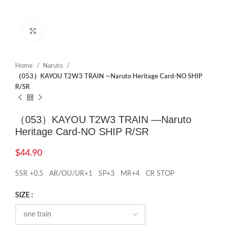
Click to enlarge
Home
Naruto
（053）KAYOU T2W3 TRAIN —Naruto Heritage Card-NO SHIP
R/SR
（053）KAYOU T2W3 TRAIN —Naruto
Heritage Card-NO SHIP R/SR
$
44.90
SSR +0.5 AR/OU/UR+1 SP+3 MR+4 CR STOP
SIZE