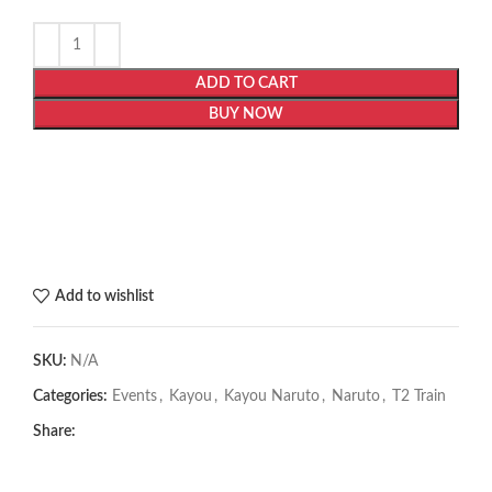
ADD TO CART
BUY NOW
Add to wishlist
SKU:
N/A
Categories:
Events
,
Kayou
,
Kayou Naruto
,
Naruto
,
T2 Train
Share: