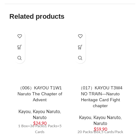
Related products
（006）KAYOU T1W1
（017）KAYOU T3W4
（
Naruto The Chapter of
NO TRAIN—Naruto
Advent
Heritage Card Fight
chapter
Ac
Kayou
,
Kayou Naruto
,
Naruto
Kayou
,
Kayou Naruto
,
$
24.90
Naruto
1 Box=36 Packs1 Packs=5
$
59.90
Cards
20 Packs/Box,5 Cards/Pack
C