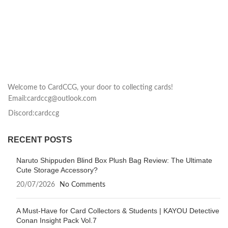
Welcome to CardCCG, your door to collecting cards!
Email:cardccg@outlook.com
Discord:cardccg
RECENT POSTS
Naruto Shippuden Blind Box Plush Bag Review: The Ultimate
Cute Storage Accessory?
20/07/2026
No Comments
A Must-Have for Card Collectors & Students | KAYOU Detective
Conan Insight Pack Vol.7