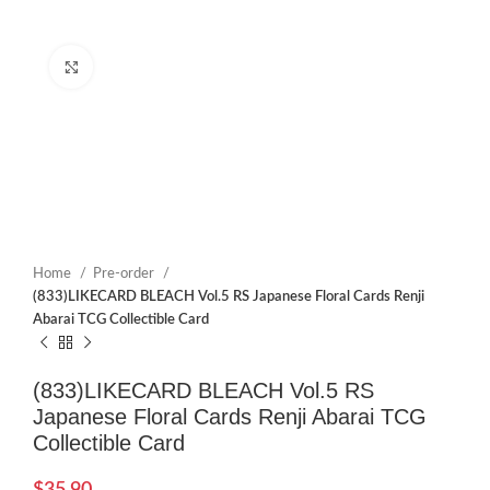
Click to enlarge
Home
Pre-order
(833)LIKECARD BLEACH Vol.5 RS Japanese Floral Cards Renji
Abarai TCG Collectible Card
(833)LIKECARD BLEACH Vol.5 RS
Japanese Floral Cards Renji Abarai TCG
Collectible Card
$
35.90