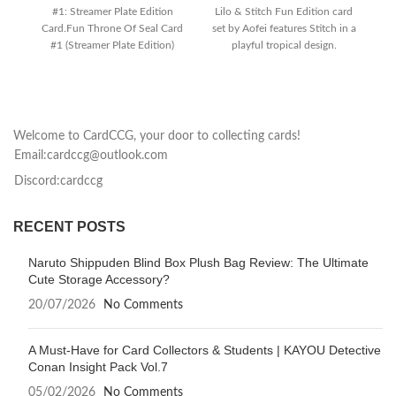
#1: Streamer Plate Edition
Lilo & Stitch Fun Edition card
Em
Card.Fun Throne Of Seal Card
set by Aofei features Stitch in a
I
#1 (Streamer Plate Edition)
playful tropical design.
brings the
co
Welcome to CardCCG, your door to collecting cards!
Email:cardccg@outlook.com
Discord:cardccg
RECENT POSTS
Naruto Shippuden Blind Box Plush Bag Review: The Ultimate
Cute Storage Accessory?
20/07/2026
No Comments
A Must-Have for Card Collectors & Students | KAYOU Detective
Conan Insight Pack Vol.7
05/02/2026
No Comments