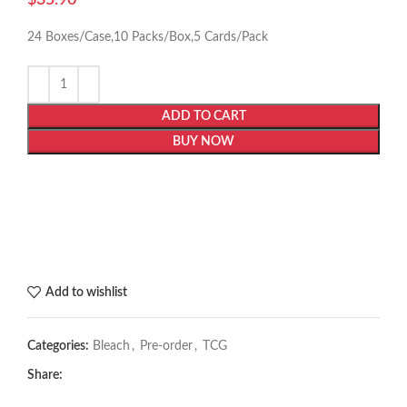
24 Boxes/Case,10 Packs/Box,5 Cards/Pack
ADD TO CART
BUY NOW
Add to wishlist
Categories:
Bleach
,
Pre-order
,
TCG
Share: