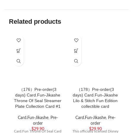
Related products
（176）Pre-order(3
（178）Pre-order(3
days) Card.Fun-Jikashe
days) Card.Fun-Jikashe
d
Throne Of Seal Streamer
Lilo & Stitch Fun Edition
Plate Collection Card #1
collectible card
G
Card.Fun-Jikashe
,
Pre-
Card.Fun-Jikashe
,
Pre-
order
order
C
$
29.90
$
29.90
Card.Fun Throne Of Seal Card
This officially licensed Disney