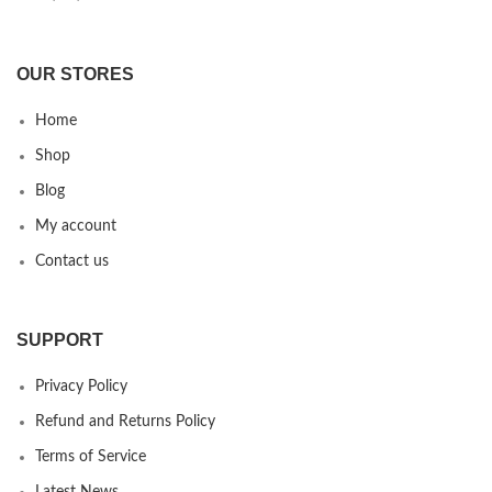
OUR STORES
Home
Shop
Blog
My account
Contact us
SUPPORT
Privacy Policy
Refund and Returns Policy
Terms of Service